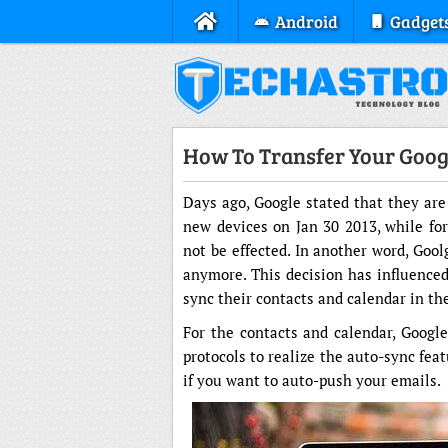
Android
Gadget
How To Transfer Your Goog
Days ago, Google stated that they are
new devices on Jan 30 2013, while for
not be effected. In another word, Goo
anymore. This decision has influenced
sync their contacts and calendar in th
For the contacts and calendar, Googl
protocols to realize the auto-sync feat
if you want to auto-push your emails.