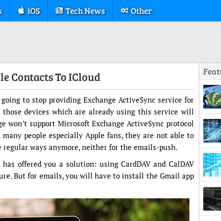
s
iOS
Tech News
Other
Feat
le Contacts To ICloud
 going to stop providing Exchange ActiveSync service for
 those devices which are already using this service will
Struc
lge won’t support Microsoft Exchange ActiveSync protocol
 many people especially Apple fans, they are not able to
e regular ways anymore, neither for the emails-push.
e has offered you a solution: using CardDAV and CalDAV
ure. But for emails, you will have to install the Gmail app