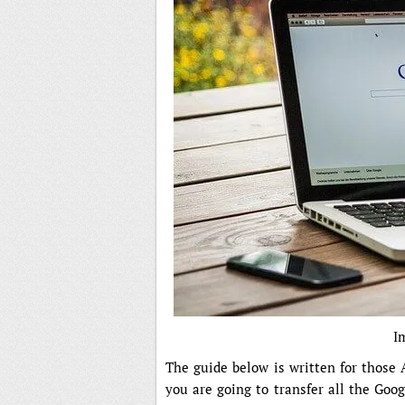
I
The guide below is written for those
you are going to transfer all the Goo