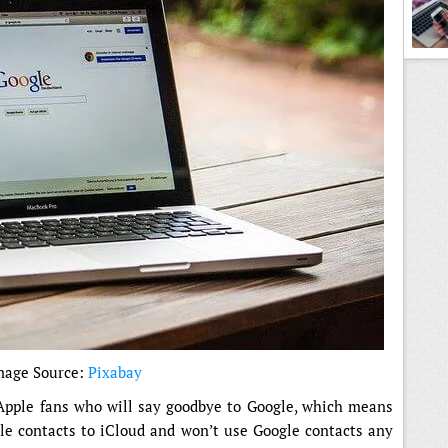
mage Source:
Pixabay
 Apple fans who will say goodbye to Google, which means
gle contacts to iCloud and won’t use Google contacts any