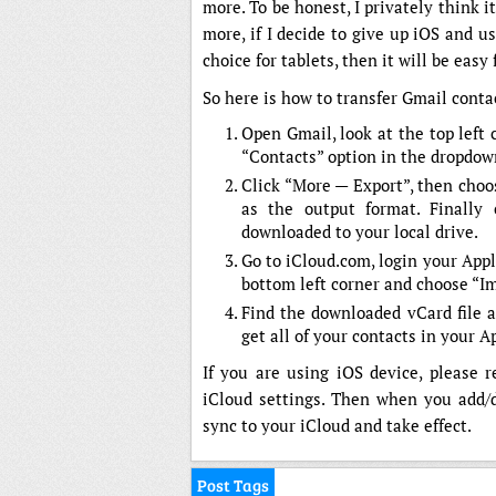
more. To be honest, I privately think i
more, if I decide to give up iOS and
choice for tablets, then it will be easy
So here is how to transfer Gmail conta
Open Gmail, look at the top left 
“Contacts” option in the dropdown
Click “More — Export”, then choo
as the output format. Finally 
downloaded to your local drive.
Go to iCloud.com, login your Appl
bottom left corner and choose “I
Find the downloaded vCard file a
get all of your contacts in your A
If you are using iOS device, please 
iCloud settings. Then when you add/d
sync to your iCloud and take effect.
Post Tags