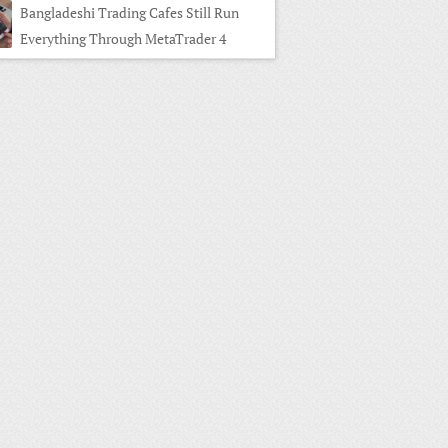
Bangladeshi Trading Cafes Still Run
Everything Through MetaTrader 4