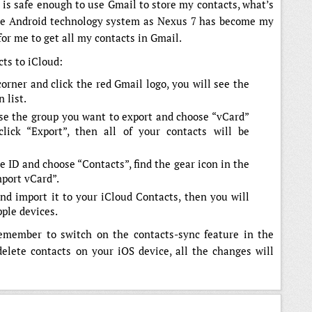
t is safe enough to use Gmail to store my contacts, what’s
 use Android technology system as Nexus 7 has become my
 for me to get all my contacts in Gmail.
cts to iCloud:
corner and click the red Gmail logo, you will see the
 list.
se the group you want to export and choose “vCard”
click “Export”, then all of your contacts will be
e ID and choose “Contacts”, find the gear icon in the
mport vCard”.
nd import it to your iCloud Contacts, then you will
pple devices.
remember to switch on the contacts-sync feature in the
elete contacts on your iOS device, all the changes will