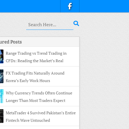
ured Posts
Range Trading vs Trend Trading in
CFDs: Reading the Market’s Real
ture
FX Trading Fits Naturally Around
Korea’s Early Work Hours
Why Currency Trends Often Continue
Longer Than Most Traders Expect
MetaTrader 4 Survived Pakistan’s Entire
Fintech Wave Untouched