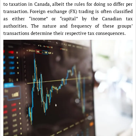
to taxation in Canada, albeit the rules for doing so differ per
transaction. Foreign exchange (FX) trading is often classified
as either “income” or “capital” by the Canadian tax
authorities. The nature and frequency of these groups’
transactions determine their respective tax consequences.