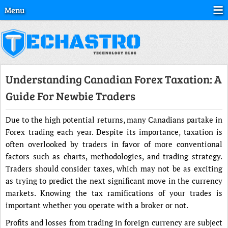
Menu
Understanding Canadian Forex Taxation: A
Guide For Newbie Traders
Due to the high potential returns, many Canadians partake in
Forex trading each year. Despite its importance, taxation is
often overlooked by traders in favor of more conventional
factors such as charts, methodologies, and trading strategy.
Traders should consider taxes, which may not be as exciting
as trying to predict the next significant move in the currency
markets. Knowing the tax ramifications of your trades is
important whether you operate with a broker or not.
Profits and losses from trading in foreign currency are subject