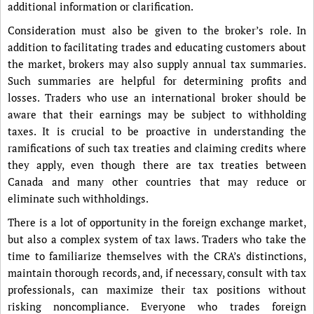
additional information or clarification.
Consideration must also be given to the broker’s role. In
addition to facilitating trades and educating customers about
the market, brokers may also supply annual tax summaries.
Such summaries are helpful for determining profits and
losses. Traders who use an international broker should be
aware that their earnings may be subject to withholding
taxes. It is crucial to be proactive in understanding the
ramifications of such tax treaties and claiming credits where
they apply, even though there are tax treaties between
Canada and many other countries that may reduce or
eliminate such withholdings.
There is a lot of opportunity in the foreign exchange market,
but also a complex system of tax laws. Traders who take the
time to familiarize themselves with the CRA’s distinctions,
maintain thorough records, and, if necessary, consult with tax
professionals, can maximize their tax positions without
risking noncompliance. Everyone who trades foreign