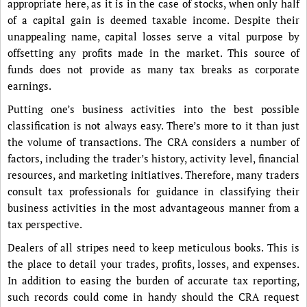
appropriate here, as it is in the case of stocks, when only half
of a capital gain is deemed taxable income. Despite their
unappealing name, capital losses serve a vital purpose by
offsetting any profits made in the market. This source of
funds does not provide as many tax breaks as corporate
earnings.
Putting one’s business activities into the best possible
classification is not always easy. There’s more to it than just
the volume of transactions. The CRA considers a number of
factors, including the trader’s history, activity level, financial
resources, and marketing initiatives. Therefore, many traders
consult tax professionals for guidance in classifying their
business activities in the most advantageous manner from a
tax perspective.
Dealers of all stripes need to keep meticulous books. This is
the place to detail your trades, profits, losses, and expenses.
In addition to easing the burden of accurate tax reporting,
such records could come in handy should the CRA request