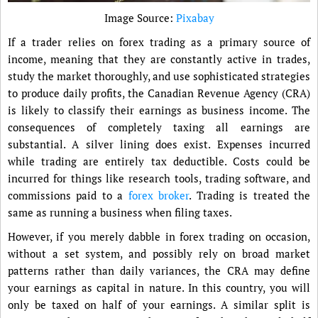
Image Source:
Pixabay
If a trader relies on forex trading as a primary source of
income, meaning that they are constantly active in trades,
study the market thoroughly, and use sophisticated strategies
to produce daily profits, the Canadian Revenue Agency (CRA)
is likely to classify their earnings as business income. The
consequences of completely taxing all earnings are
substantial. A silver lining does exist. Expenses incurred
while trading are entirely tax deductible. Costs could be
incurred for things like research tools, trading software, and
commissions paid to a
forex broker
. Trading is treated the
same as running a business when filing taxes.
However, if you merely dabble in forex trading on occasion,
without a set system, and possibly rely on broad market
patterns rather than daily variances, the CRA may define
your earnings as capital in nature. In this country, you will
only be taxed on half of your earnings. A similar split is