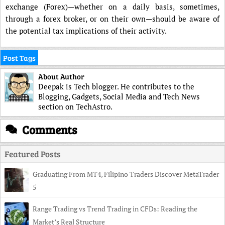
exchange (Forex)—whether on a daily basis, sometimes,
through a forex broker, or on their own—should be aware of
the potential tax implications of their activity.
Post Tags
About Author
Deepak is Tech blogger. He contributes to the
Blogging, Gadgets, Social Media and Tech News
section on TechAstro.
Comments
Featured Posts
Graduating From MT4, Filipino Traders Discover MetaTrader
5
Range Trading vs Trend Trading in CFDs: Reading the
Market’s Real Structure