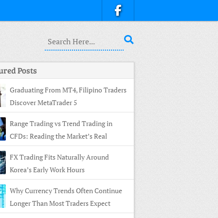
ured Posts
Graduating From MT4, Filipino Traders
Discover MetaTrader 5
Range Trading vs Trend Trading in
CFDs: Reading the Market’s Real
ture
FX Trading Fits Naturally Around
Korea’s Early Work Hours
Why Currency Trends Often Continue
Longer Than Most Traders Expect