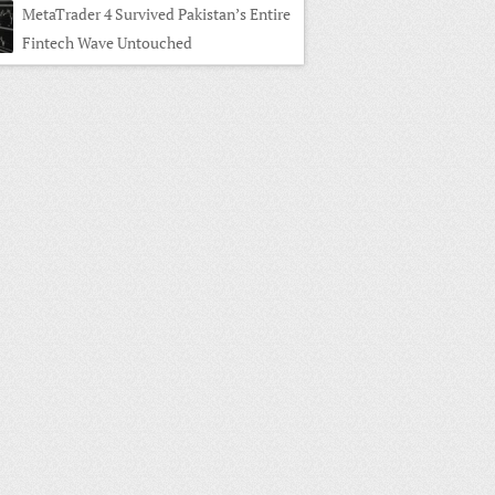
MetaTrader 4 Survived Pakistan’s Entire
Fintech Wave Untouched