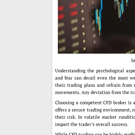
I
Understanding the psychological aspec
and fear can derail even the most wel
their trading plans and refrain from
movements. Any deviation from the tra
Choosing a competent CFD broker is al
offers a secure trading environment, 
their risk. In volatile market conditi
impact the trader’s overall success.
While CFD trading can be highly profit