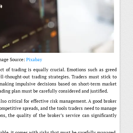
mage Source:
Pixabay
t of trading is equally crucial. Emotions such as greed
l-thought-out trading strategies. Traders must stick to
 making impulsive decisions based on short-term market
ding plan must be carefully considered and justified.
so critical for effective risk management. A good broker
competitive spreads, and the tools traders need to manage
ons, the quality of the broker’s service can significantly
able, it comes with risks that must be carefully managed.