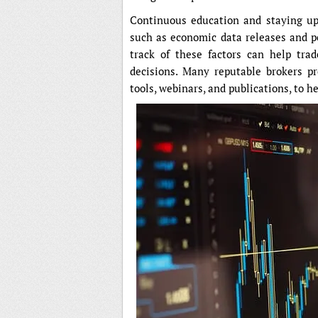
Continuous education and staying upd
such as economic data releases and po
track of these factors can help tra
decisions. Many reputable brokers pr
tools, webinars, and publications, to h