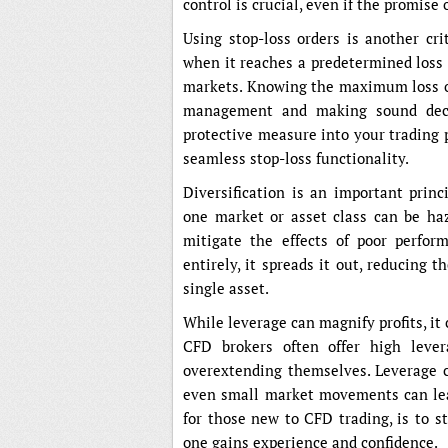
control is crucial, even if the promise
Using stop-loss orders is another cri
when it reaches a predetermined loss l
markets. Knowing the maximum loss one
management and making sound decisi
protective measure into your trading pr
seamless stop-loss functionality.
Diversification is an important prin
one market or asset class can be haz
mitigate the effects of poor perfor
entirely, it spreads it out, reducing t
single asset.
While leverage can magnify profits, it 
CFD brokers often offer high lever
overextending themselves. Leverage ca
even small market movements can lead 
for those new to CFD trading, is to s
one gains experience and confidence.