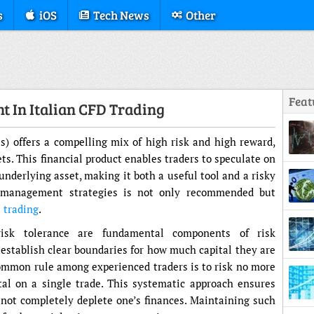
s
iOS
Tech News
Other
Feat
t In Italian CFD Trading
s) offers a compelling mix of high risk and high reward,
ets. This financial product enables traders to speculate on
derlying asset, making it both a useful tool and a risky
k management strategies is not only recommended but
 trading
.
Struc
risk tolerance are fundamental components of risk
stablish clear boundaries for how much capital they are
 common rule among experienced traders is to risk no more
tal on a single trade. This systematic approach ensures
o not completely deplete one’s finances. Maintaining such