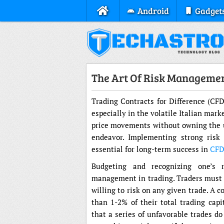
Android
Gadget
The Art Of Risk Managemen
Trading Contracts for Difference (CFD
especially in the volatile Italian mark
price movements without owning the un
endeavor. Implementing strong ris
essential for long-term success in
CFD
Budgeting and recognizing one’s 
management in trading. Traders must e
willing to risk on any given trade. A
than 1-2% of their total trading capi
that a series of unfavorable trades d