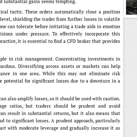
 of substantial gains seems tempting.
tical tactic. These orders automatically close a position
evel, shielding the trader from further losses in volatile
 can tolerate before initiating a trade aids in emotion
ons under pressure. To effectively incorporate this
actice, it is essential to find a CFD broker that provides
ciple in risk management. Concentrating investments in
ardous. Diversifying across assets or markets can help
mance in one area. While this may not eliminate risk
he potential for significant losses due to a downturn in a
can also amplify losses, so it should be used with caution.
age ratios, but traders should be prudent and avoid
n result in substantial returns, but it also means that
to significant losses. A prudent approach, particularly
tart with moderate leverage and gradually increase it as