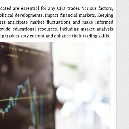
ated are essential for any CFD trader. Various factors,
litical developments, impact financial markets. Keeping
ders anticipate market fluctuations and make informed
ovide educational resources, including market analysis
elp traders stay current and enhance their trading skills.