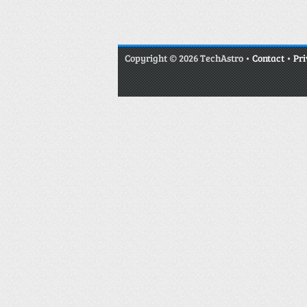
Copyright
© 2026 TechAstro •
Contact
•
Pri