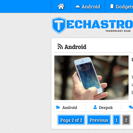
Android
Gadget
Android
Android
Deepak
Page 2 of 2
Previous
1
2