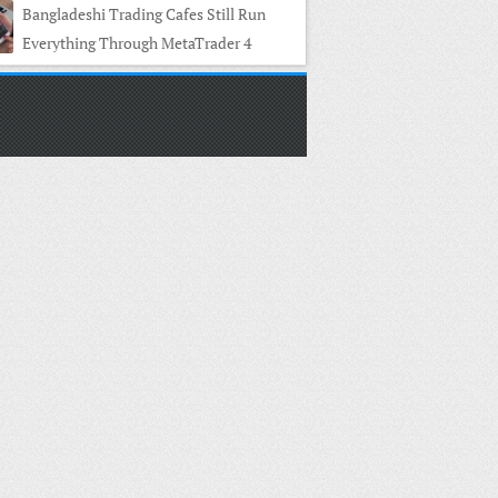
Bangladeshi Trading Cafes Still Run
Everything Through MetaTrader 4