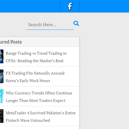
ured Posts
Range Trading vs Trend Trading in
CFDs: Reading the Market’s Real
ture
FX Trading Fits Naturally Around
Korea’s Early Work Hours
Why Currency Trends Often Continue
Longer Than Most Traders Expect
MetaTrader 4 Survived Pakistan’s Entire
Fintech Wave Untouched