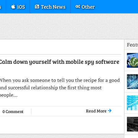
s
iOS
Tech News
Other
Feat
Calm down yourself with mobile spy software
Struc
When you ask someone to tell you the recipe for a good
and successful relationship the first thing most
people…
Read More
0 Comment