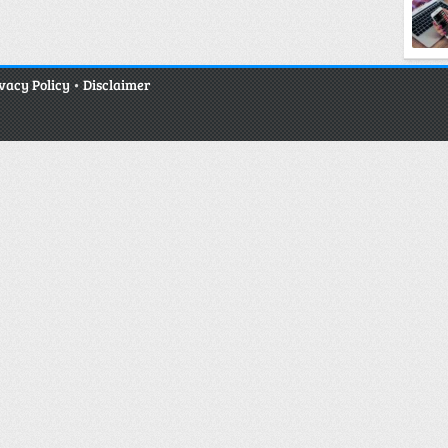
vacy Policy
•
Disclaimer